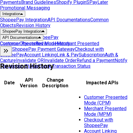
Payments
Brand Guidelines
Shopify Plugin
SPayLater
Promotional Messaging
Integration
ShopeePay Integration
API Documentations
Common
Objects
Revision History
ShopeePay Integration
Get Started with ShopeePay
API Documentations
Customer Presented Mode
Common Objects
Revision History
Merchant Presented
Mode
ShopeePay Payment Gateway
Checkout with
ShopeePay
Account Linking
Link & Pay
Subscription
Auth &
Capture
Invalidate QR
Invalidate Order
Refund a Payment
Notify
Revision History
Transaction Status
Check Transaction Status
API
Change
Date
Impacted APIs
Version
Description
Customer Presented
Mode (CPM)
Merchant Presented
Mode (MPM)
Checkout with
ShopeePay
Account Linking