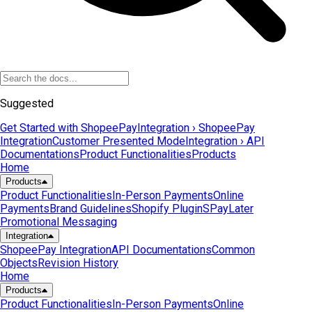
Suggested
Get Started with ShopeePay
Integration › ShopeePay
Integration
Customer Presented Mode
Integration › API
Documentations
Product Functionalities
Products
Home
Products
Product Functionalities
In-Person Payments
Online
Payments
Brand Guidelines
Shopify Plugin
SPayLater
Promotional Messaging
Integration
ShopeePay Integration
API Documentations
Common
Objects
Revision History
Home
Products
Product Functionalities
In-Person Payments
Online