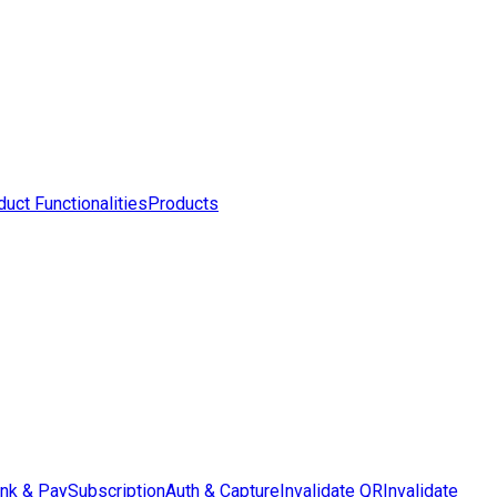
uct Functionalities
Products
ink & Pay
Subscription
Auth & Capture
Invalidate QR
Invalidate