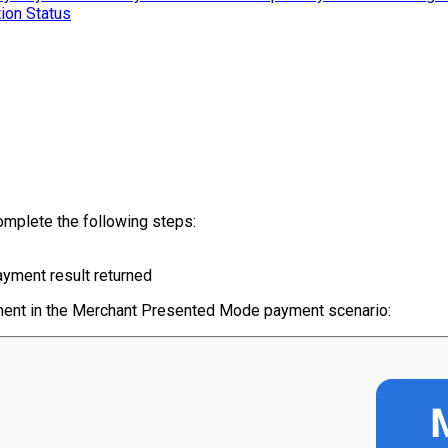
ion Status
omplete the following steps:
yment result returned
ayment in the Merchant Presented Mode payment scenario: