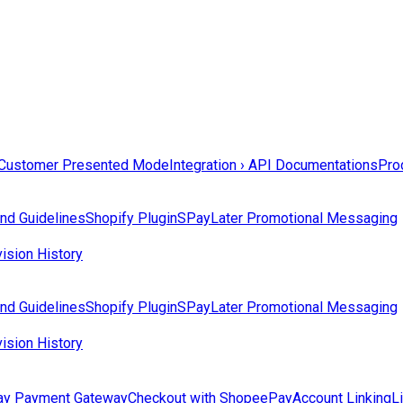
Customer Presented Mode
Integration › API Documentations
Prod
nd Guidelines
Shopify Plugin
SPayLater Promotional Messaging
ision History
nd Guidelines
Shopify Plugin
SPayLater Promotional Messaging
ision History
y Payment Gateway
Checkout with ShopeePay
Account Linking
L