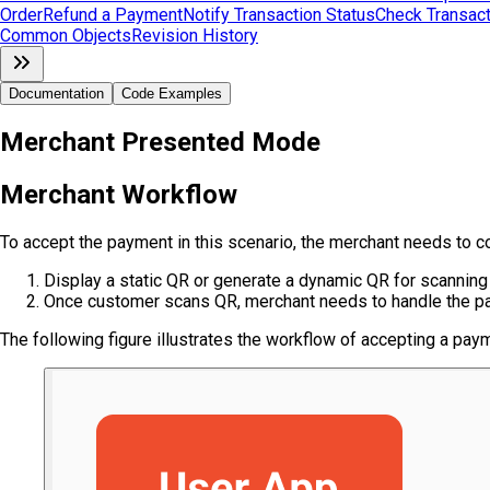
Order
Refund a Payment
Notify Transaction Status
Check Transact
Common Objects
Revision History
Documentation
Code Examples
Merchant Presented Mode
Merchant Workflow
To accept the payment in this scenario, the merchant needs to c
Display a static QR or generate a dynamic QR for scanning
Once customer scans QR, merchant needs to handle the pa
The following figure illustrates the workflow of accepting a p