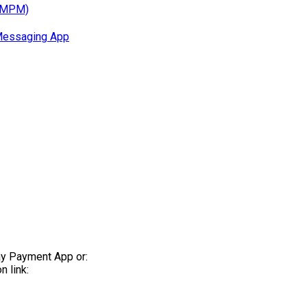
 (MPM)
Messaging App
ay Payment App or:
 link: