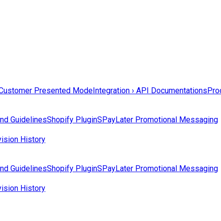
Customer Presented Mode
Integration › API Documentations
Prod
nd Guidelines
Shopify Plugin
SPayLater Promotional Messaging
ision History
nd Guidelines
Shopify Plugin
SPayLater Promotional Messaging
ision History