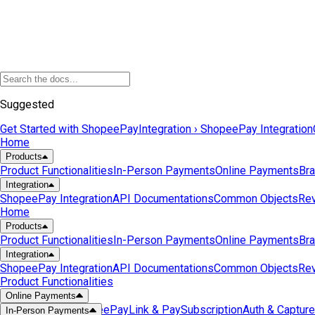
Suggested
Get Started with ShopeePay
Integration › ShopeePay Integration
Home
Products
Product Functionalities
In-Person Payments
Online Payments
Bra
Integration
ShopeePay Integration
API Documentations
Common Objects
Rev
Home
Products
Product Functionalities
In-Person Payments
Online Payments
Bra
Integration
ShopeePay Integration
API Documentations
Common Objects
Rev
Product Functionalities
Online Payments
Checkout with ShopeePay
Link & Pay
Subscription
Auth & Capture
In-Person Payments