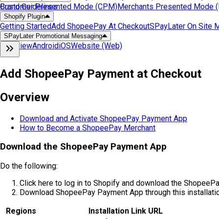
Customer Presented Mode (CPM)
Brand Guidelines
Merchants Presented Mode
Shopify Plugin
Getting Started
Add ShopeePay At Checkout
SPayLater On Site 
SPayLater Promotional Messaging
Overview
Android
iOS
Website (Web)
Add ShopeePay Payment at Checkout
Overview
Download and Activate ShopeePay Payment App
How to Become a ShopeePay Merchant
Download the ShopeePay Payment App
Do the following:
Click here to log in to Shopify and download the ShopeeP
Download ShopeePay Payment App through this installation
Regions
Installation Link URL